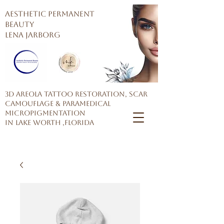
AESTHETIC PERMANENT
BEAUTY
Lena Jarborg
3D Areola Tattoo restoration, Scar
Camouflage & Paramedical
Micropigmentation
in Lake Worth ,Florida