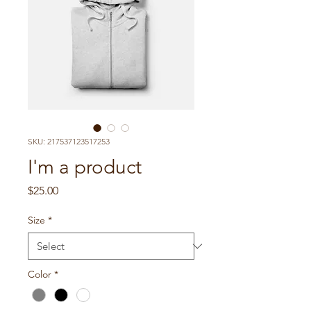
SKU: 217537123517253
I'm a product
Price
$25.00
Size
*
Color
*