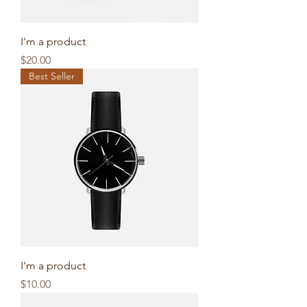
I'm a product
Price
$20.00
Best Seller
I'm a product
Price
$10.00