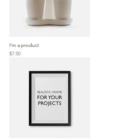
I'm a product
Price
$7.50