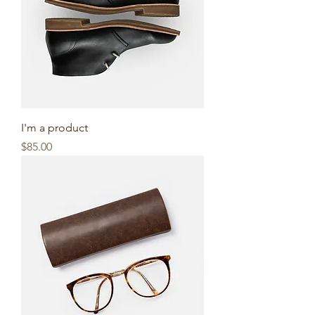
I'm a product
Price
$85.00