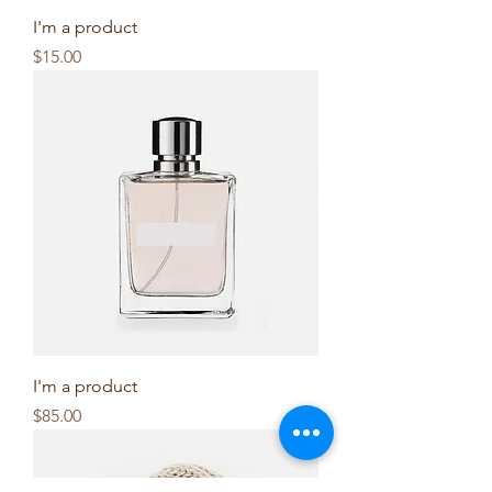
I'm a product
Price
$15.00
I'm a product
Price
$85.00