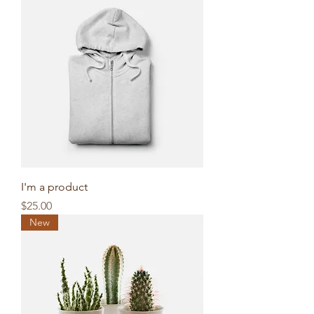
I'm a product
Price
$25.00
New