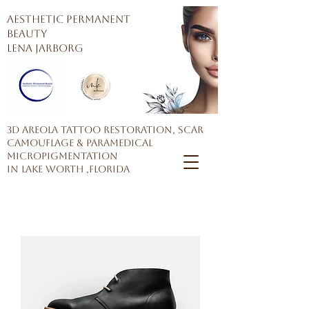
AESTHETIC PERMANENT
BEAUTY
Lena Jarborg
3D Areola Tattoo restoration, Scar
Camouflage & Paramedical
Micropigmentation
in Lake Worth ,Florida